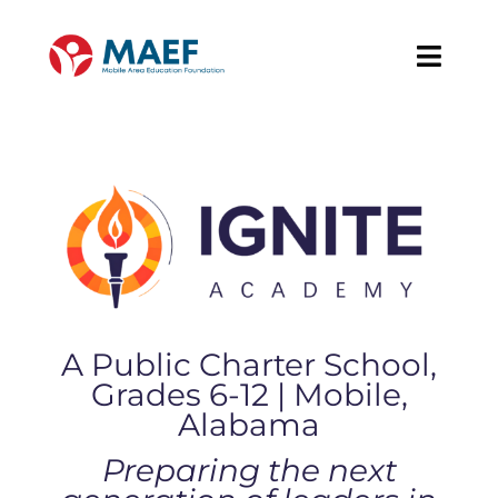
Skip
to
Toggl
content
Navig
About
Our Work
News & Events
Support MAEF
A Public Charter School,
Grades 6-12 | Mobile,
Alabama
Preparing the next