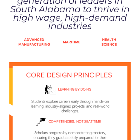
generation of leaders in
South Alabama to thrive in
high wage, high-demand
industries