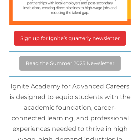
Sign up for Ignite’s quarterly newsletter
Read the Summer 2025 Newsletter
Ignite Academy for Advanced Careers
is designed to equip students with the
academic foundation, career-
connected learning, and professional
experiences needed to thrive in high
wage, high-demand industries in