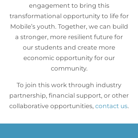
engagement to bring this
transformational opportunity to life for
Mobile’s youth. Together, we can build
a stronger, more resilient future for
our students and create more
economic opportunity for our
community.
To join this work through industry
partnership, financial support, or other
collaborative opportunities,
contact us
.