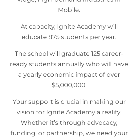
Mobile.
At capacity, Ignite Academy will
educate 875 students per year.
The school will graduate 125 career-
ready students annually who will have
a yearly economic impact of over
$5,000,000.
Your support is crucial in making our
vision for Ignite Academy a reality.
Whether it’s through advocacy,
funding, or partnership, we need your