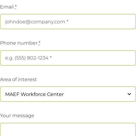
Email
*
Phone number
*
Area of interest
Your message