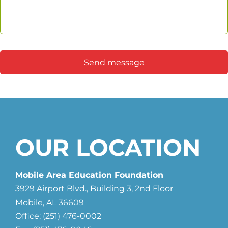
Send message
OUR LOCATION
Mobile Area Education Foundation
3929 Airport Blvd., Building 3, 2nd Floor
Mobile, AL 36609
Office: (251) 476-0002