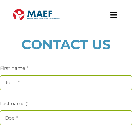
Skip
to
Toggl
content
Navig
About
CONTACT US
Our Work
First name
*
News & Events
Support MAEF
Last name
*