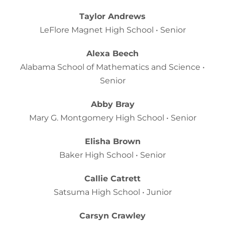
Taylor Andrews
LeFlore Magnet High School • Senior
Alexa Beech
Alabama School of Mathematics and Science •
Senior
Abby Bray
Mary G. Montgomery High School • Senior
Elisha Brown
Baker High School • Senior
Callie Catrett
Satsuma High School • Junior
Carsyn Crawley