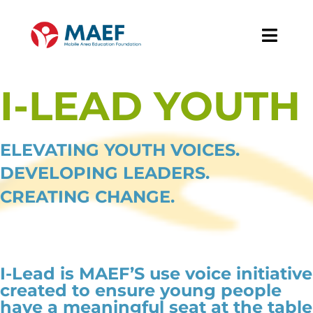
Skip
to
Toggl
content
Navig
About
I-LEAD YOUTH
Our Work
ELEVATING YOUTH VOICES.
News & Events
DEVELOPING LEADERS.
CREATING CHANGE.
Support MAEF
I-Lead is MAEF’S use voice initiative
created to ensure young people
have a meaningful seat at the table