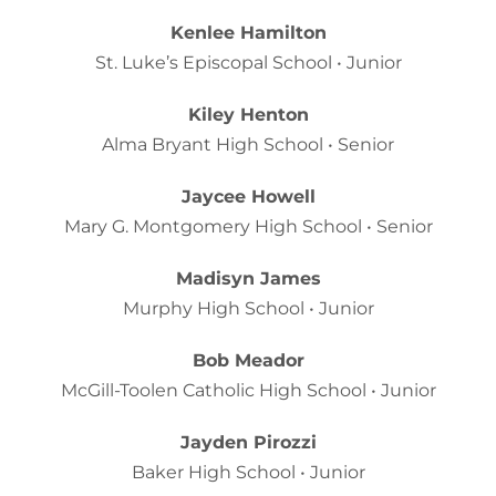
Kenlee Hamilton
St. Luke’s Episcopal School • Junior
Kiley Henton
Alma Bryant High School • Senior
Jaycee Howell
Mary G. Montgomery High School • Senior
Madisyn James
Murphy High School • Junior
Bob Meador
McGill-Toolen Catholic High School • Junior
Jayden Pirozzi
Baker High School • Junior