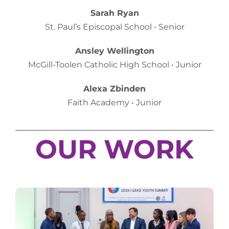
Sarah Ryan
St. Paul’s Episcopal School • Senior
Ansley Wellington
McGill-Toolen Catholic High School • Junior
Alexa Zbinden
Faith Academy • Junior
OUR WORK