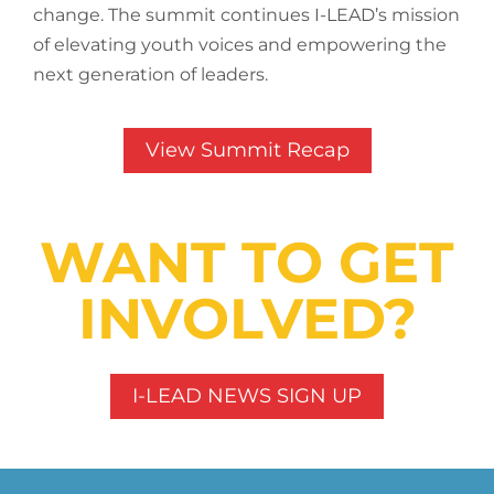
change. The summit continues I-LEAD’s mission
of elevating youth voices and empowering the
next generation of leaders.
View Summit Recap
WANT TO GET
INVOLVED?
I-LEAD NEWS SIGN UP