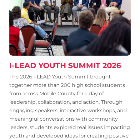
I-LEAD YOUTH SUMMIT 2026
The 2026 I-LEAD Youth Summit brought
together more than 200 high school students
from across Mobile County for a day of
leadership, collaboration, and action. Through
engaging speakers, interactive workshops, and
meaningful conversations with community
leaders, students explored real issues impacting
youth and developed ideas for creating positive