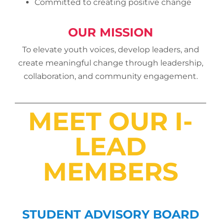
Committed to creating positive change
OUR MISSION
To elevate youth voices, develop leaders, and
create meaningful change through leadership,
collaboration, and community engagement.
MEET OUR I-
LEAD
MEMBERS
STUDENT ADVISORY BOARD