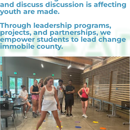
and discuss discussion is affecting
youth are made.
Through leadership programs,
projects, and partnerships, we
empower students to lead change
immobile county.