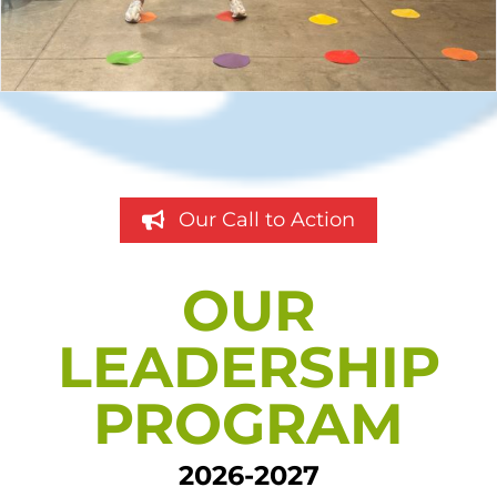
Our Call to Action
OUR
LEADERSHIP
PROGRAM
2026-2027