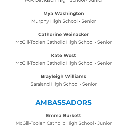
W.P. Davidson High School • Junior
Mya Washington
Murphy High School • Senior
Catherine Weinacker
McGill-Toolen Catholic High School • Senior
Kate West
McGill-Toolen Catholic High School • Senior
Brayleigh Williams
Saraland High School • Senior
AMBASSADORS
Emma Burkett
McGill-Toolen Catholic High School • Junior