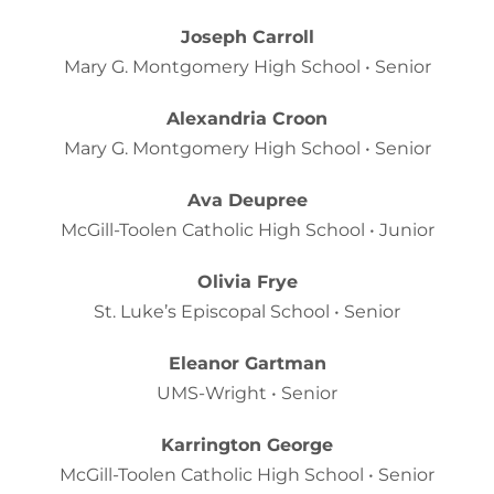
Joseph Carroll
Mary G. Montgomery High School • Senior
Alexandria Croon
Mary G. Montgomery High School • Senior
Ava Deupree
McGill-Toolen Catholic High School • Junior
Olivia Frye
St. Luke’s Episcopal School • Senior
Eleanor Gartman
UMS-Wright • Senior
Karrington George
McGill-Toolen Catholic High School • Senior