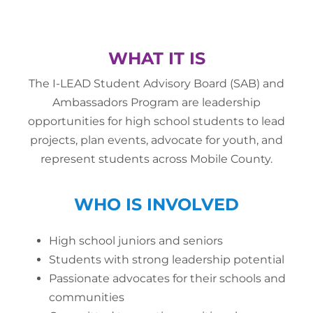
WHAT IT IS
The I-LEAD Student Advisory Board (SAB) and
Ambassadors Program are leadership
opportunities for high school students to lead
projects, plan events, advocate for youth, and
represent students across Mobile County.
WHO IS INVOLVED
High school juniors and seniors
Students with strong leadership potential
Passionate advocates for their schools and
communities