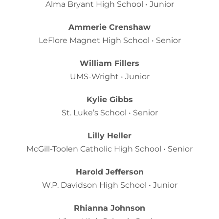
Alma Bryant High School • Junior
Ammerie Crenshaw
LeFlore Magnet High School • Senior
William Fillers
UMS-Wright • Junior
Kylie Gibbs
St. Luke’s School • Senior
Lilly Heller
McGill-Toolen Catholic High School • Senior
Harold Jefferson
W.P. Davidson High School • Junior
Rhianna Johnson