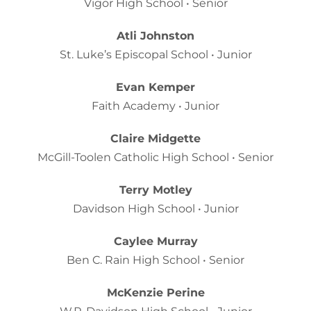
Vigor High School • Senior
Atli Johnston
St. Luke’s Episcopal School • Junior
Evan Kemper
Faith Academy • Junior
Claire Midgette
McGill-Toolen Catholic High School • Senior
Terry Motley
Davidson High School • Junior
Caylee Murray
Ben C. Rain High School • Senior
McKenzie Perine